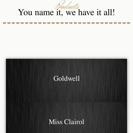
Products
You name it, we have it all!
Goldwell
Miss Clairol