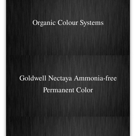
Organic Colour Systems
Goldwell Nectaya Ammonia-free
Permanent Color