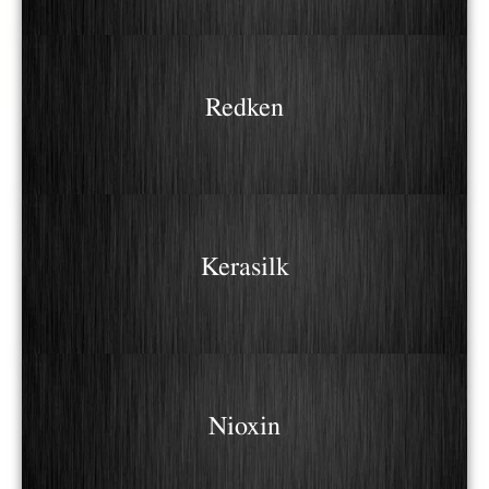
Redken
Kerasilk
Nioxin