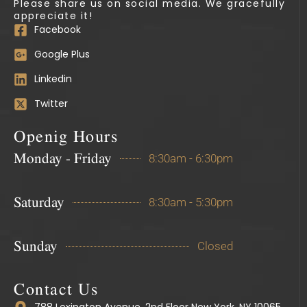
Please share us on social media. We gracefully
appreciate it!
Facebook
Google Plus
Linkedin
Twitter
Openig Hours
Monday - Friday
8:30am - 6:30pm
Saturday
8:30am - 5:30pm
Sunday
Closed
Contact Us