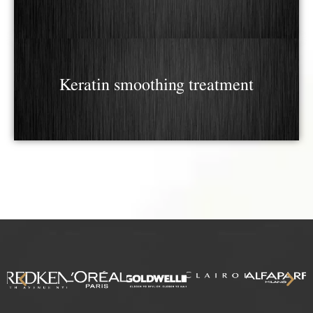
Keratin smoothing treatment