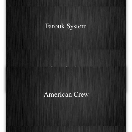
Farouk System
Alfaparf Milano
American Crew