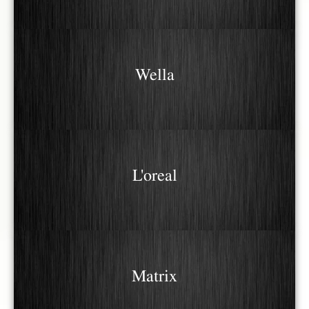
Wella
L'oreal
Matrix