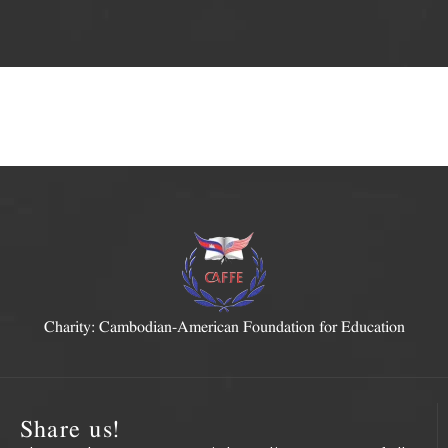
Charity: Cambodian-American Foundation for Education
Share us!