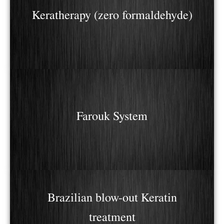
Keratherapy (zero formaldehyde)
Farouk System
Brazilian blow-out Keratin
treatment