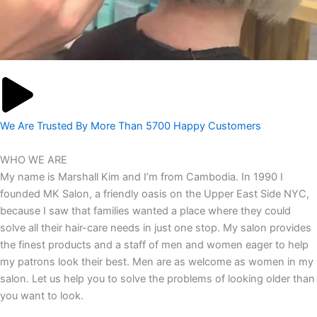
We Are Trusted By More Than 5700 Happy Customers
WHO WE ARE
My name is Marshall Kim and I’m from Cambodia. In 1990 I
founded MK Salon, a friendly oasis on the Upper East Side NYC,
because I saw that families wanted a place where they could
solve all their hair-care needs in just one stop. My salon provides
the finest products and a staff of men and women eager to help
my patrons look their best. Men are as welcome as women in my
salon. Let us help you to solve the problems of looking older than
you want to look.