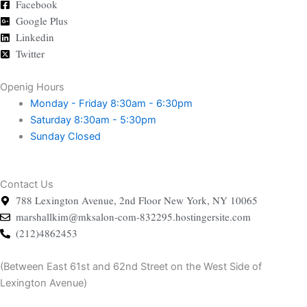
Facebook
Google Plus
Linkedin
Twitter
Openig Hours
Monday - Friday
8:30am - 6:30pm
Saturday
8:30am - 5:30pm
Sunday
Closed
Contact Us
788 Lexington Avenue, 2nd Floor New York, NY 10065
marshallkim@mksalon-com-832295.hostingersite.com
(212)4862453
(Between East 61st and 62nd Street on the West Side of
Lexington Avenue)