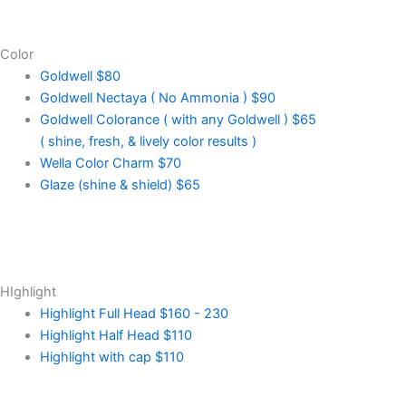
Color
Goldwell
$80
Goldwell Nectaya ( No Ammonia )
$90
Goldwell Colorance ( with any Goldwell )
$65
( shine, fresh, & lively color results )
Wella Color Charm
$70
Glaze (shine & shield)
$65
HIghlight
Highlight Full Head
$160 - 230
Highlight Half Head
$110
Highlight with cap
$110