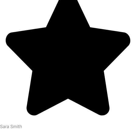
Sara Smith