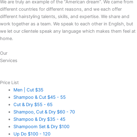
We are truly an example of the “American dream”. We came from
different countries for different reasons, and we each offer
different hairstyling talents, skills, and expertise. We share and
work together as a team. We speak to each other in English, but
we let our clientele speak any language which makes them feel at
home.
Our
Services
Price List
Men | Cut
$35
Shampoo & Cut
$45 - 55
Cut & Dry
$55 - 65
Shampoo, Cut & Dry
$60 - 70
Shampoo & Dry
$35 - 45
Shampoom Set & Dry
$100
Up Do
$100 - 120