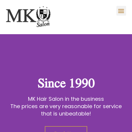
Skip
Me
to
content
Since 1990
MK Hair Salon in the business
The prices are very reasonable for service
that is unbeatable!