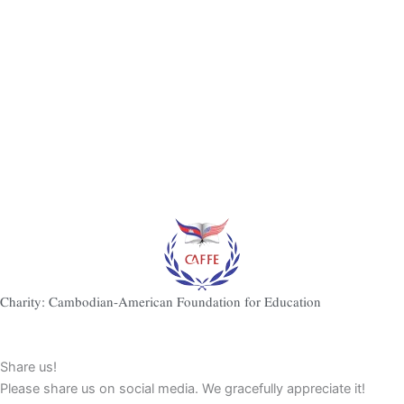
Charity: Cambodian-American Foundation for Education
Share us!
Please share us on social media. We gracefully appreciate it!