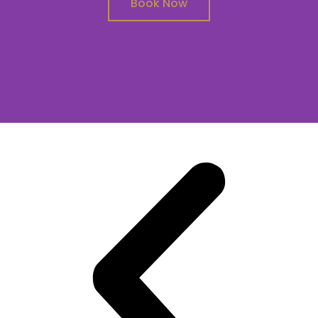
Book Now