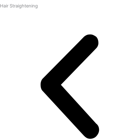
Hair Straightening