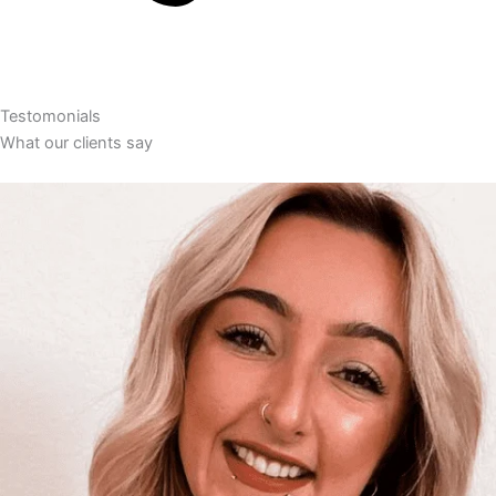
Testomonials
What our clients say