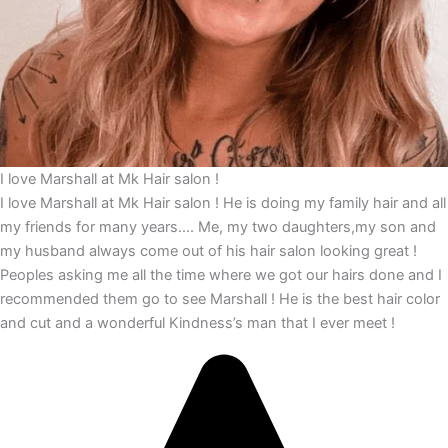
I love Marshall at Mk Hair salon !
I love Marshall at Mk Hair salon ! He is doing my family hair and all
my friends for many years…. Me, my two daughters,my son and
my husband always come out of his hair salon looking great !
Peoples asking me all the time where we got our hairs done and I
recommended them go to see Marshall ! He is the best hair color
and cut and a wonderful Kindness’s man that I ever meet !