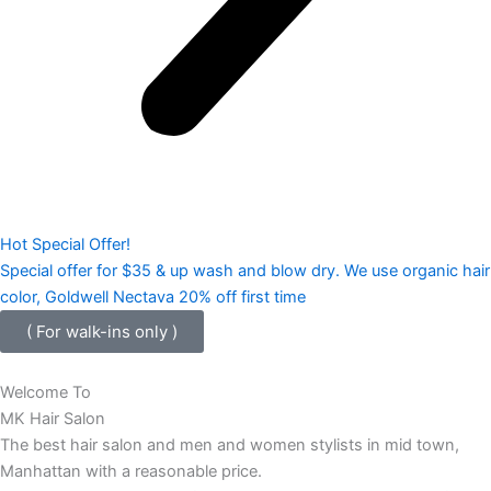
Hot Special Offer!
Special offer for $35 & up wash and blow dry. We use organic hair
color, Goldwell Nectava 20% off first time
( For walk-ins only )
Welcome To
MK Hair Salon
The best hair salon and men and women stylists in mid town,
Manhattan with a reasonable price.