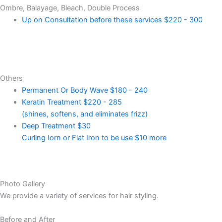
Ombre, Balayage, Bleach, Double Process
Up on Consultation before these services
$220 - 300
Others
Permanent Or Body Wave
$180 - 240
Keratin Treatment
$220 - 285
(shines, softens, and eliminates frizz)
Deep Treatment
$30
Curling Iorn or Flat Iron to be use $10 more
Photo Gallery
We provide a variety of services for hair styling.
Before and After